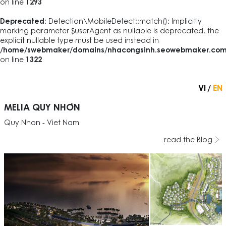
on line
1293
Deprecated
: Detection\MobileDetect::match(): Implicitly
marking parameter $userAgent as nullable is deprecated, the
explicit nullable type must be used instead in
/home/swebmaker/domains/nhacongsinh.seowebmaker.com/pub
on line
1322
VI
EN
MELIA QUY NHƠN
Quy Nhon - Viet Nam
read the Blog