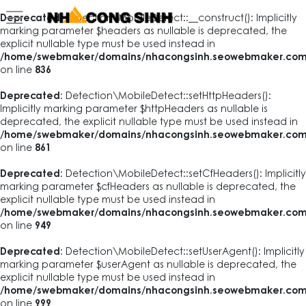
Deprecated
: Detection\MobileDetect::__construct(): Implicitly
marking parameter $headers as nullable is deprecated, the
explicit nullable type must be used instead in
/home/swebmaker/domains/nhacongsinh.seowebmaker.com/pub
on line
836
Deprecated
: Detection\MobileDetect::setHttpHeaders():
Implicitly marking parameter $httpHeaders as nullable is
deprecated, the explicit nullable type must be used instead in
/home/swebmaker/domains/nhacongsinh.seowebmaker.com/pub
on line
861
Deprecated
: Detection\MobileDetect::setCfHeaders(): Implicitly
marking parameter $cfHeaders as nullable is deprecated, the
explicit nullable type must be used instead in
/home/swebmaker/domains/nhacongsinh.seowebmaker.com/pub
on line
949
Deprecated
: Detection\MobileDetect::setUserAgent(): Implicitly
marking parameter $userAgent as nullable is deprecated, the
explicit nullable type must be used instead in
/home/swebmaker/domains/nhacongsinh.seowebmaker.com/pub
on line
999