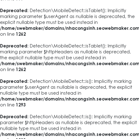
Deprecated
: Detection\MobileDetect::isTablet(): Implicitly
marking parameter $userAgent as nullable is deprecated, the
explicit nullable type must be used instead in
/home/swebmaker/domains/nhacongsinh.seowebmaker.com/pub
on line
1262
Deprecated
: Detection\MobileDetect::isTablet(): Implicitly
marking parameter $httpHeaders as nullable is deprecated,
the explicit nullable type must be used instead in
/home/swebmaker/domains/nhacongsinh.seowebmaker.com/pub
on line
1262
Deprecated
: Detection\MobileDetect::is(): Implicitly marking
parameter $userAgent as nullable is deprecated, the explicit
nullable type must be used instead in
/home/swebmaker/domains/nhacongsinh.seowebmaker.com/pub
on line
1293
Deprecated
: Detection\MobileDetect::is(): Implicitly marking
parameter $httpHeaders as nullable is deprecated, the explicit
nullable type must be used instead in
/home/swebmaker/domains/nhacongsinh.seowebmaker.com/pub