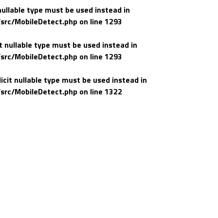
nullable type must be used instead in
src/MobileDetect.php
on line
1293
t nullable type must be used instead in
src/MobileDetect.php
on line
1293
icit nullable type must be used instead in
src/MobileDetect.php
on line
1322