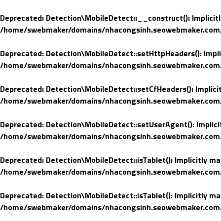
Deprecated
: Detection\MobileDetect::__construct(): Implicit
/home/swebmaker/domains/nhacongsinh.seowebmaker.com/pub
Deprecated
: Detection\MobileDetect::setHttpHeaders(): Impli
/home/swebmaker/domains/nhacongsinh.seowebmaker.com/pub
Deprecated
: Detection\MobileDetect::setCfHeaders(): Implici
/home/swebmaker/domains/nhacongsinh.seowebmaker.com/pub
Deprecated
: Detection\MobileDetect::setUserAgent(): Implici
/home/swebmaker/domains/nhacongsinh.seowebmaker.com/pub
Deprecated
: Detection\MobileDetect::isTablet(): Implicitly m
/home/swebmaker/domains/nhacongsinh.seowebmaker.com/pub
Deprecated
: Detection\MobileDetect::isTablet(): Implicitly m
/home/swebmaker/domains/nhacongsinh.seowebmaker.com/pub