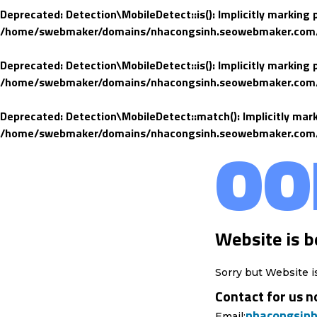
Deprecated
: Detection\MobileDetect::is(): Implicitly marking
/home/swebmaker/domains/nhacongsinh.seowebmaker.com/pub
Deprecated
: Detection\MobileDetect::is(): Implicitly marking
/home/swebmaker/domains/nhacongsinh.seowebmaker.com/pub
Deprecated
: Detection\MobileDetect::match(): Implicitly mar
/home/swebmaker/domains/nhacongsinh.seowebmaker.com/pub
OO
Website is b
Sorry but Website i
Contact for us n
nhacongsin
Email: