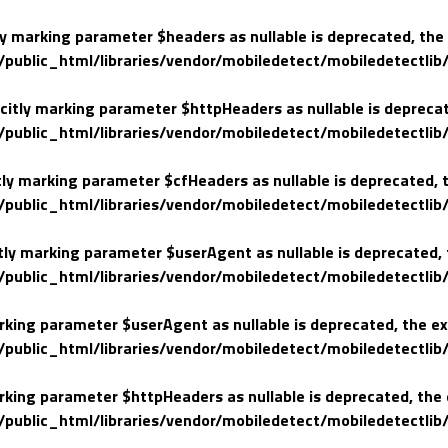
ly marking parameter $headers as nullable is deprecated, the 
lic_html/libraries/vendor/mobiledetect/mobiledetectlib/
citly marking parameter $httpHeaders as nullable is deprecate
lic_html/libraries/vendor/mobiledetect/mobiledetectlib/
tly marking parameter $cfHeaders as nullable is deprecated, t
lic_html/libraries/vendor/mobiledetect/mobiledetectlib/
tly marking parameter $userAgent as nullable is deprecated, t
lic_html/libraries/vendor/mobiledetect/mobiledetectlib/
arking parameter $userAgent as nullable is deprecated, the ex
lic_html/libraries/vendor/mobiledetect/mobiledetectlib/
arking parameter $httpHeaders as nullable is deprecated, the 
lic_html/libraries/vendor/mobiledetect/mobiledetectlib/