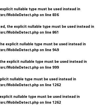
explicit nullable type must be used instead in
src/MobileDetect.php
on line
836
d, the explicit nullable type must be used instead in
src/MobileDetect.php
on line
861
he explicit nullable type must be used instead in
src/MobileDetect.php
on line
949
he explicit nullable type must be used instead in
src/MobileDetect.php
on line
999
plicit nullable type must be used instead in
src/MobileDetect.php
on line
1262
explicit nullable type must be used instead in
src/MobileDetect.php
on line
1262