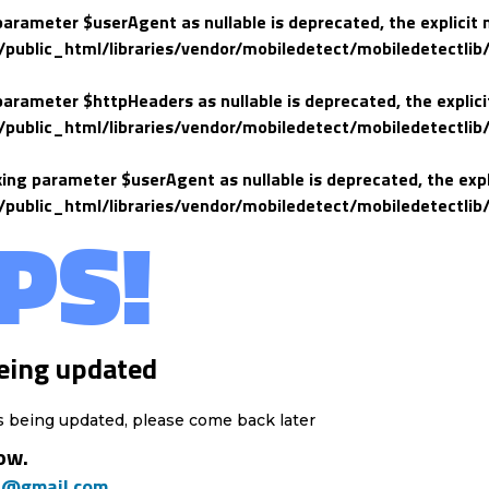
 parameter $userAgent as nullable is deprecated, the explicit 
lic_html/libraries/vendor/mobiledetect/mobiledetectlib/
 parameter $httpHeaders as nullable is deprecated, the explici
lic_html/libraries/vendor/mobiledetect/mobiledetectlib/
king parameter $userAgent as nullable is deprecated, the expl
lic_html/libraries/vendor/mobiledetect/mobiledetectlib/
PS!
eing updated
s being updated, please come back later
ow.
h@gmail.com